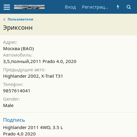
Вход
Регистрация
Пользователи
Эриксонн
Адрес
Москва (ВАО)
Автомобиль
3,5,полный,2011 Prado 4.0, 2020
Предыдущие авто
Highlander 2002, X-Trail T31
Телефон
9857614041
Gender
Male
Подпись
Highlander 2011 4WD, 3.5 L
Prado 4,0 2020