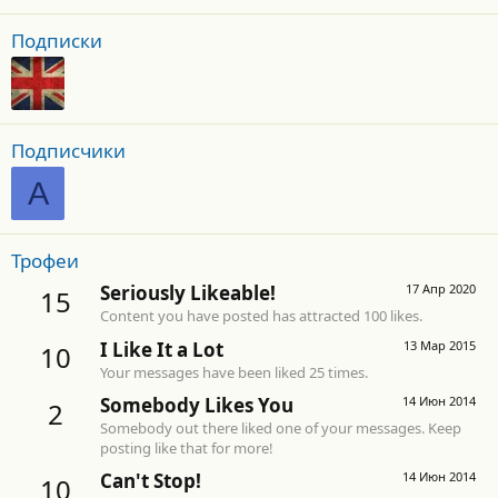
Подписки
Подписчики
A
Трофеи
Seriously Likeable!
17 Апр 2020
15
Content you have posted has attracted 100 likes.
I Like It a Lot
13 Мар 2015
10
Your messages have been liked 25 times.
Somebody Likes You
14 Июн 2014
2
Somebody out there liked one of your messages. Keep
posting like that for more!
Can't Stop!
14 Июн 2014
10