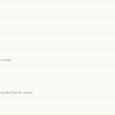
n a day!
g like that for more!