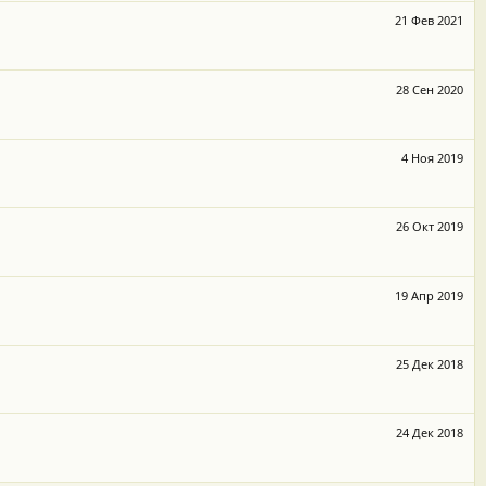
21 Фев 2021
28 Сен 2020
4 Ноя 2019
26 Окт 2019
19 Апр 2019
25 Дек 2018
24 Дек 2018