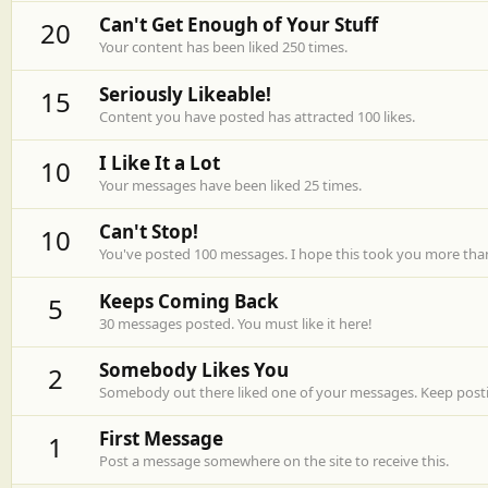
Can't Get Enough of Your Stuff
20
Your content has been liked 250 times.
Seriously Likeable!
15
Content you have posted has attracted 100 likes.
I Like It a Lot
10
Your messages have been liked 25 times.
Can't Stop!
10
You've posted 100 messages. I hope this took you more tha
Keeps Coming Back
5
30 messages posted. You must like it here!
Somebody Likes You
2
Somebody out there liked one of your messages. Keep postin
First Message
1
Post a message somewhere on the site to receive this.