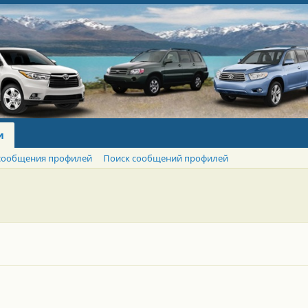
и
сообщения профилей
Поиск сообщений профилей