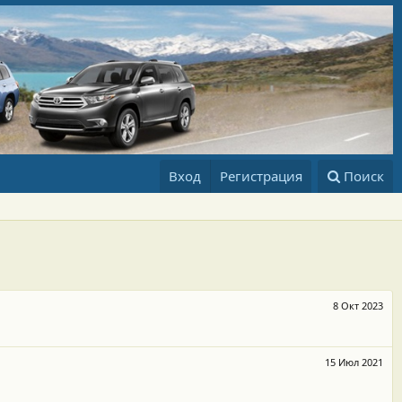
Вход
Регистрация
Поиск
8 Окт 2023
15 Июл 2021