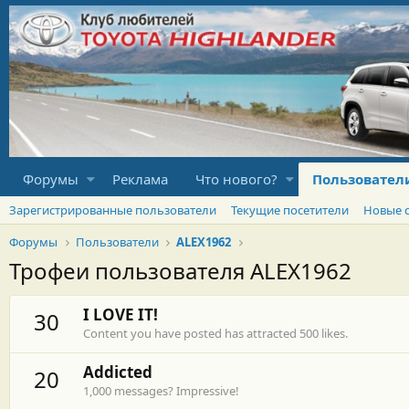
Форумы
Реклама
Что нового?
Пользовател
Зарегистрированные пользователи
Текущие посетители
Новые 
Форумы
Пользователи
ALEX1962
Трофеи пользователя ALEX1962
I LOVE IT!
30
Content you have posted has attracted 500 likes.
Addicted
20
1,000 messages? Impressive!