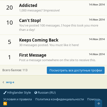
Addicted
14 Июн 2014
20
1,000 messages? Impressive!
Can't Stop!
14 Июн 2014
10
You've posted 100 messages. I hope this took you more
than a day!
Keeps Coming Back
14 Июн 2014
5
30 messages posted. You must like it here!
First Message
14 Июн 2014
1
Post a message somewhere on the site to receive this.
Всего баллов: 113
Посмотреть все доступные трофеи
serg-e
Hihglander Style
Russian (RU)
Условия и правила
Политика конфиденциальности
Помощь
Свер
R
S