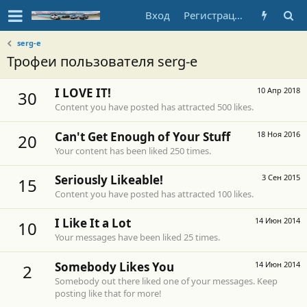
Вход
Регистрация
serg-e
Трофеи пользователя serg-e
I LOVE IT!
10 Апр 2018
30
Content you have posted has attracted 500 likes.
Can't Get Enough of Your Stuff
18 Ноя 2016
20
Your content has been liked 250 times.
Seriously Likeable!
3 Сен 2015
15
Content you have posted has attracted 100 likes.
I Like It a Lot
14 Июн 2014
10
Your messages have been liked 25 times.
Somebody Likes You
14 Июн 2014
2
Somebody out there liked one of your messages. Keep
posting like that for more!