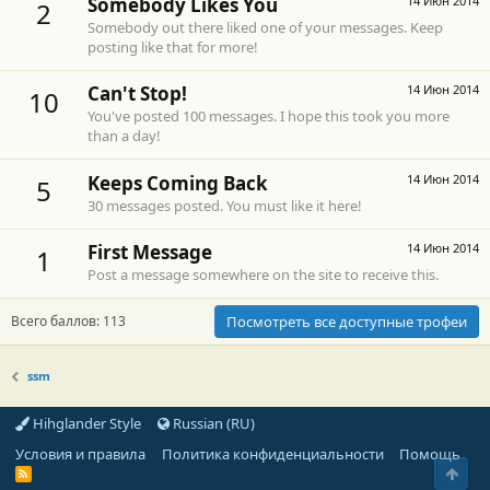
Somebody Likes You
14 Июн 2014
2
Somebody out there liked one of your messages. Keep
posting like that for more!
Can't Stop!
14 Июн 2014
10
You've posted 100 messages. I hope this took you more
than a day!
Keeps Coming Back
14 Июн 2014
5
30 messages posted. You must like it here!
First Message
14 Июн 2014
1
Post a message somewhere on the site to receive this.
Всего баллов: 113
Посмотреть все доступные трофеи
ssm
Hihglander Style
Russian (RU)
Условия и правила
Политика конфиденциальности
Помощь
Свер
R
S