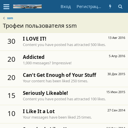
Вход
Регистрация
ssm
Трофеи пользователя ssm
I LOVE IT!
13 Авг 2016
30
Content you have posted has attracted 500 likes.
Addicted
5 Апр 2016
20
1,000 messages? Impressive!
Can't Get Enough of Your Stuff
30 Дек 2015
20
Your content has been liked 250 times.
Seriously Likeable!
15 Июн 2015
15
Content you have posted has attracted 100 likes.
I Like It a Lot
27 Сен 2014
10
Your messages have been liked 25 times.