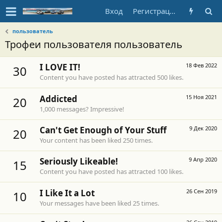
Вход
Регистрация
пользователь
Трофеи пользователя пользователь
I LOVE IT!
18 Фев 2022
30
Content you have posted has attracted 500 likes.
Addicted
15 Ноя 2021
20
1,000 messages? Impressive!
Can't Get Enough of Your Stuff
9 Дек 2020
20
Your content has been liked 250 times.
Seriously Likeable!
9 Апр 2020
15
Content you have posted has attracted 100 likes.
I Like It a Lot
26 Сен 2019
10
Your messages have been liked 25 times.