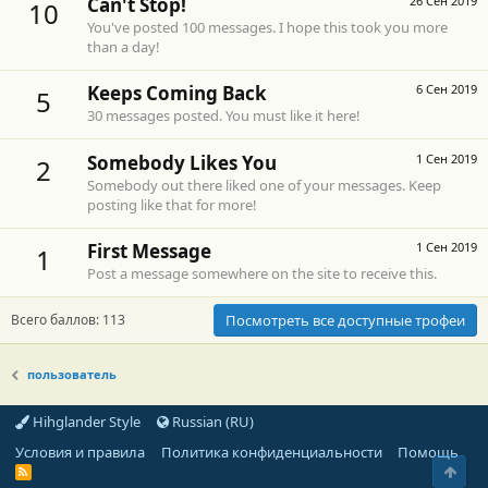
Can't Stop!
26 Сен 2019
10
You've posted 100 messages. I hope this took you more
than a day!
Keeps Coming Back
6 Сен 2019
5
30 messages posted. You must like it here!
Somebody Likes You
1 Сен 2019
2
Somebody out there liked one of your messages. Keep
posting like that for more!
First Message
1 Сен 2019
1
Post a message somewhere on the site to receive this.
Всего баллов: 113
Посмотреть все доступные трофеи
пользователь
Hihglander Style
Russian (RU)
Условия и правила
Политика конфиденциальности
Помощь
Свер
R
S